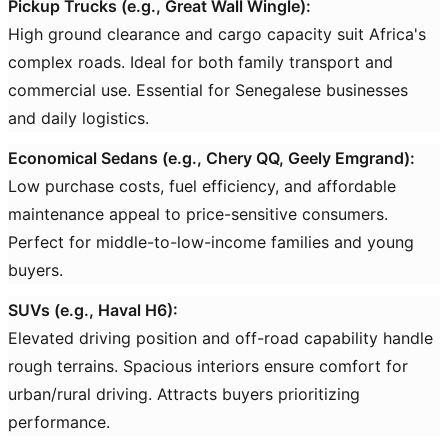
Pickup Trucks (e.g., Great Wall Wingle):
High ground clearance and cargo capacity suit Africa's
complex roads. Ideal for both family transport and
commercial use. Essential for Senegalese businesses
and daily logistics.
Economical Sedans (e.g., Chery QQ, Geely Emgrand):
Low purchase costs, fuel efficiency, and affordable
maintenance appeal to price-sensitive consumers.
Perfect for middle-to-low-income families and young
buyers.
SUVs (e.g., Haval H6):
Elevated driving position and off-road capability handle
rough terrains. Spacious interiors ensure comfort for
urban/rural driving. Attracts buyers prioritizing
performance.