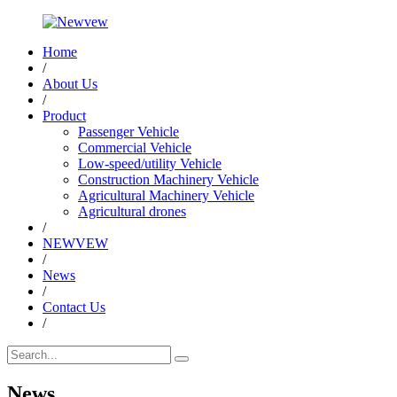
Home
/
About Us
/
Product
Passenger Vehicle
Commercial Vehicle
Low-speed/utility Vehicle
Construction Machinery Vehicle
Agricultural Machinery Vehicle
Agricultural drones
/
NEWVEW
/
News
/
Contact Us
/
News