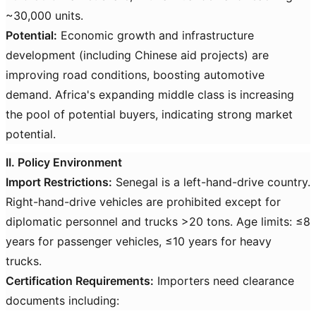
~30,000 units.
Potential:
Economic growth and infrastructure
development (including Chinese aid projects) are
improving road conditions, boosting automotive
demand. Africa's expanding middle class is increasing
the pool of potential buyers, indicating strong market
potential.
II. Policy Environment
Import Restrictions:
Senegal is a left-hand-drive country.
Right-hand-drive vehicles are prohibited except for
diplomatic personnel and trucks >20 tons. Age limits: ≤8
years for passenger vehicles, ≤10 years for heavy
trucks.
Certification Requirements:
Importers need clearance
documents including: