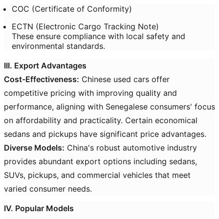
COC (Certificate of Conformity)
ECTN (Electronic Cargo Tracking Note)
These ensure compliance with local safety and
environmental standards.
III. Export Advantages
Cost-Effectiveness:
Chinese used cars offer
competitive pricing with improving quality and
performance, aligning with Senegalese consumers' focus
on affordability and practicality. Certain economical
sedans and pickups have significant price advantages.
Diverse Models:
China's robust automotive industry
provides abundant export options including sedans,
SUVs, pickups, and commercial vehicles that meet
varied consumer needs.
IV. Popular Models