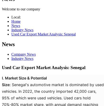
Welcome to our company
Local:
Home
News
Industry News
Used Car Export Market Analysis: Senegal​​
News
Company News
Industry News
Used Car Export Market Analysis: Senegal​​
I. Market Size & Potential
Size:
Senegal's automotive market is dominated by used
vehicles. In 2022, the country imported 42,000 cars,
95% of which were used vehicles. Used cars hold
70%-80% market share, with annual demand reaching