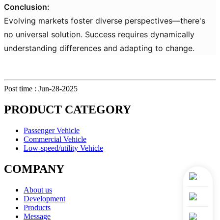
Conclusion:
Evolving markets foster diverse perspectives—there's
no universal solution. Success requires dynamically
understanding differences and adapting to change.
Post time : Jun-28-2025
PRODUCT CATEGORY
Passenger Vehicle
Commercial Vehicle
Low-speed/utility Vehicle
COMPANY
About us
Development
Products
Message