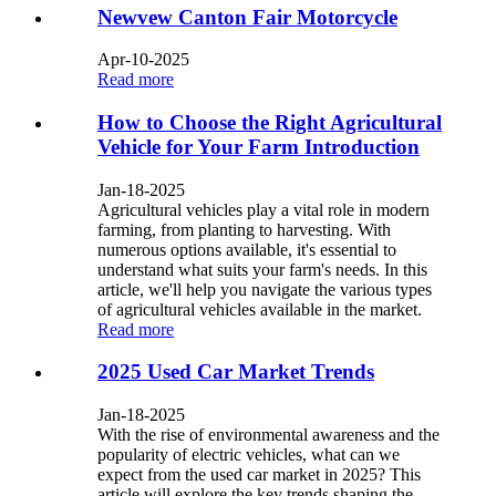
Newvew Canton Fair Motorcycle
Apr-10-2025
Read more
How to Choose the Right Agricultural
Vehicle for Your Farm Introduction
Jan-18-2025
Agricultural vehicles play a vital role in modern
farming, from planting to harvesting. With
numerous options available, it's essential to
understand what suits your farm's needs. In this
article, we'll help you navigate the various types
of agricultural vehicles available in the market.
Read more
2025 Used Car Market Trends
Jan-18-2025
With the rise of environmental awareness and the
popularity of electric vehicles, what can we
expect from the used car market in 2025? This
article will explore the key trends shaping the