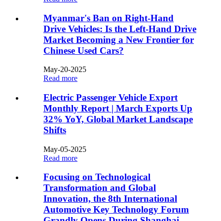
​Myanmar's Ban on Right-Hand
Drive Vehicles: Is the Left-Hand Drive
Market Becoming a New Frontier for
Chinese Used Cars?​​
May-20-2025
Read more
Electric Passenger Vehicle Export
Monthly Report | March Exports Up
32% YoY, Global Market Landscape
Shifts
May-05-2025
Read more
Focusing on Technological
Transformation and Global
Innovation, the 8th International
Automotive Key Technology Forum
Grandly Opens During Shanghai