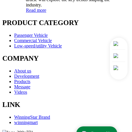
industry.
Read more
PRODUCT CATEGORY
Passenger Vehicle
Commercial Vehicle
Low-speed/utility Vehicle
COMPANY
About us
Development
Products
Message
Videos
LINK
WinningStar Brand
winningmart