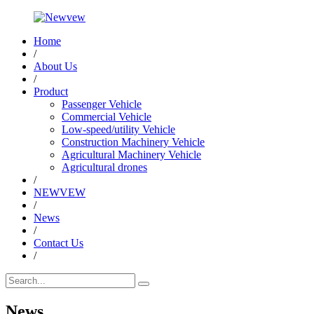
Home
/
About Us
/
Product
Passenger Vehicle
Commercial Vehicle
Low-speed/utility Vehicle
Construction Machinery Vehicle
Agricultural Machinery Vehicle
Agricultural drones
/
NEWVEW
/
News
/
Contact Us
/
News