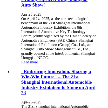
Auto Show!​​
Apr-25-2025
On April 24, 2025, as the core technological
benchmark of the 21st Shanghai International
Automobile Industry Exhibition, the 8th
International Automotive Key Technology
Forum, jointly organized by the China Society of
Automotive Engineers (SAE-China), Shanghai
International Exhibition (Group) Co., Ltd., and
Shanghai Auto Show Management Co., Ltd.,
grandly opened at the InterContinental Shanghai
Hongqiao NECC.
Read more
​"Embracing Innovation, Sharing a
Win-Win Future" – The 21st
Shanghai International Automobile
Industry Exhibition to Shine on April
23​​
Apr-25-2025
The 21st Shanghai International Automobile