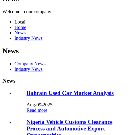
Welcome to our company
Local:
Home
News
Industry News
News
Company News
Industry News
News
Bahrain Used Car Market Analysis​
Aug-09-2025
Read more
Nigeria Vehicle Customs Clearance
Process and Automotive Export