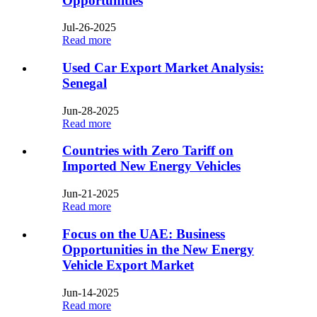
Opportunities
Jul-26-2025
Read more
Used Car Export Market Analysis:
Senegal​​
Jun-28-2025
Read more
Countries with Zero Tariff on
Imported New Energy Vehicles​
Jun-21-2025
Read more
Focus on the UAE: Business
Opportunities in the New Energy
Vehicle Export Market
Jun-14-2025
Read more