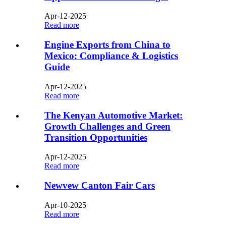
Apr-12-2025
Read more
Engine Exports from China to
Mexico: Compliance & Logistics
Guide
Apr-12-2025
Read more
The Kenyan Automotive Market:
Growth Challenges and Green
Transition Opportunities
Apr-12-2025
Read more
Newvew Canton Fair Cars
Apr-10-2025
Read more