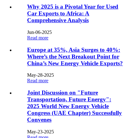
Why 2025 is a Pivotal Year for Used
Car Exports to Africa: A
Comprehensive Analysis​
Jun-06-2025
Read more
Europe at 35%, Asia Surges to 40%:
Where’s the Next Breakout Point for
China’s New Energy Vehicle Exports?​
May-28-2025
Read more
Joint Discussion on "Future
Transportation, Future Energy":
2025 World New Energy Vehicle
Congress (UAE Chapter) Successfully
Convenes​
May-23-2025
Read more