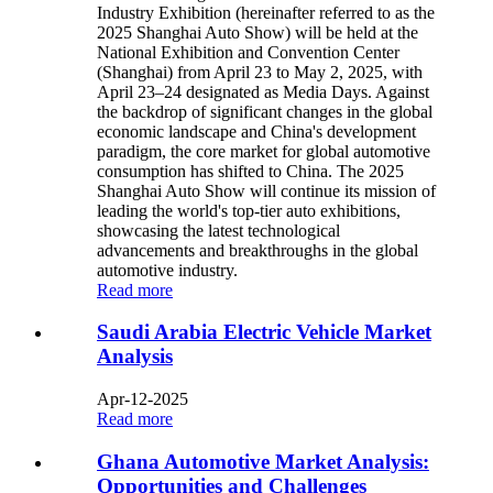
Industry Exhibition (hereinafter referred to as the
2025 Shanghai Auto Show) will be held at the
National Exhibition and Convention Center
(Shanghai) from April 23 to May 2, 2025, with
April 23–24 designated as Media Days. Against
the backdrop of significant changes in the global
economic landscape and China's development
paradigm, the core market for global automotive
consumption has shifted to China. The 2025
Shanghai Auto Show will continue its mission of
leading the world's top-tier auto exhibitions,
showcasing the latest technological
advancements and breakthroughs in the global
automotive industry.
Read more
Saudi Arabia Electric Vehicle Market
Analysis
Apr-12-2025
Read more
Ghana Automotive Market Analysis:
Opportunities and Challenges